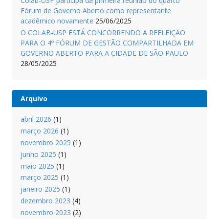
Colab-USP participa da primeira reunião do quarto
Fórum de Governo Aberto como representante
acadêmico novamente
25/06/2025
O COLAB-USP ESTÁ CONCORRENDO A REELEIÇÃO
PARA O 4º FÓRUM DE GESTÃO COMPARTILHADA EM
GOVERNO ABERTO PARA A CIDADE DE SÃO PAULO
28/05/2025
Arquivo
abril 2026
(1)
março 2026
(1)
novembro 2025
(1)
junho 2025
(1)
maio 2025
(1)
março 2025
(1)
janeiro 2025
(1)
dezembro 2023
(4)
novembro 2023
(2)