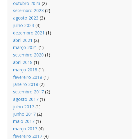
outubro 2023
(2)
setembro 2023
(2)
agosto 2023
(3)
julho 2023
(3)
dezembro 2021
(1)
abril 2021
(2)
março 2021
(1)
setembro 2020
(1)
abril 2018
(1)
março 2018
(1)
fevereiro 2018
(1)
janeiro 2018
(2)
setembro 2017
(2)
agosto 2017
(1)
julho 2017
(1)
junho 2017
(2)
maio 2017
(1)
março 2017
(4)
fevereiro 2017
(4)