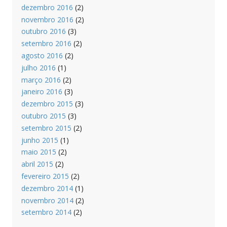
dezembro 2016
(2)
novembro 2016
(2)
outubro 2016
(3)
setembro 2016
(2)
agosto 2016
(2)
julho 2016
(1)
março 2016
(2)
janeiro 2016
(3)
dezembro 2015
(3)
outubro 2015
(3)
setembro 2015
(2)
junho 2015
(1)
maio 2015
(2)
abril 2015
(2)
fevereiro 2015
(2)
dezembro 2014
(1)
novembro 2014
(2)
setembro 2014
(2)