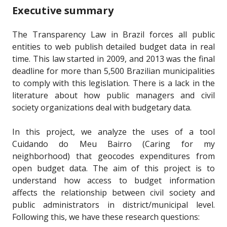
Executive summary
The Transparency Law in Brazil forces all public
entities to web publish detailed budget data in real
time. This law started in 2009, and 2013 was the final
deadline for more than 5,500 Brazilian municipalities
to comply with this legislation. There is a lack in the
literature about how public managers and civil
society organizations deal with budgetary data.
In this project, we analyze the uses of a tool
Cuidando do Meu Bairro (Caring for my
neighborhood) that geocodes expenditures from
open budget data. The aim of this project is to
understand how access to budget information
affects the relationship between civil society and
public administrators in district/municipal level.
Following this, we have these research questions: