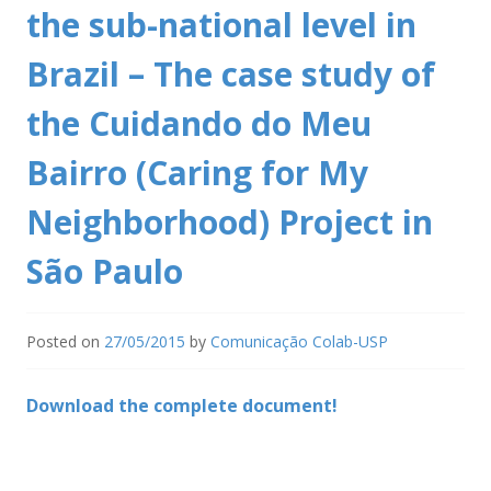
the sub-national level in
Brazil – The case study of
the Cuidando do Meu
Bairro (Caring for My
Neighborhood) Project in
São Paulo
Posted on
27/05/2015
by
Comunicação Colab-USP
Download the complete document!