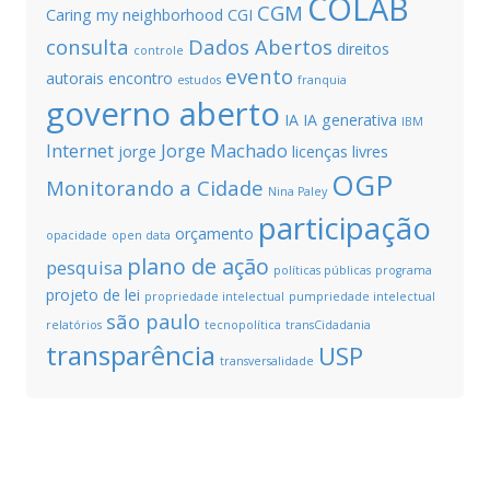
COLAB
CGM
Caring my neighborhood
CGI
consulta
Dados Abertos
direitos
controle
evento
autorais
encontro
estudos
franquia
governo aberto
IA
IA generativa
IBM
Internet
Jorge Machado
jorge
licenças livres
OGP
Monitorando a Cidade
Nina Paley
participação
orçamento
opacidade
open data
plano de ação
pesquisa
políticas públicas
programa
projeto de lei
propriedade intelectual
pumpriedade intelectual
são paulo
relatórios
tecnopolítica
transCidadania
transparência
USP
transversalidade