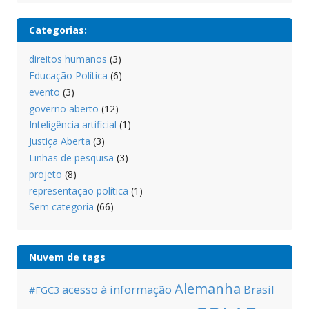
Categorias:
direitos humanos
(3)
Educação Política
(6)
evento
(3)
governo aberto
(12)
Inteligência artificial
(1)
Justiça Aberta
(3)
Linhas de pesquisa
(3)
projeto
(8)
representação política
(1)
Sem categoria
(66)
Nuvem de tags
Alemanha
acesso à informação
Brasil
#FGC3