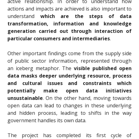
active relationship
. In order to understand how
actions and impacts are achieved is also important to
understand
which are the steps of data
transformation, information and knowledge
generation carried out through interaction of
particular consumers and intermediaries
.
Other important findings come from the supply side
of public sector information, represented through
an iceberg metaphor. The
visible published open
data masks deeper underlying resource, process
and cultural issues and constraints which
potentially make open data initiatives
unsustainable
. On the other hand, moving towards
open data can lead to changes in these underlying
and hidden process, leading to shifts in the way
government handles its own data.
The project has completed its first cycle of