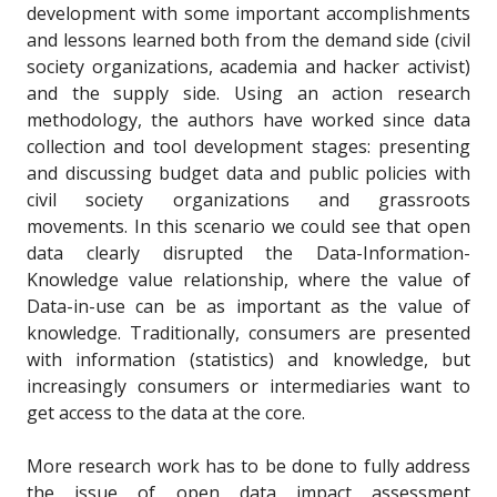
development with some important accomplishments
and lessons learned both from the demand side (civil
society organizations, academia and hacker activist)
and the supply side. Using an action research
methodology, the authors have worked since data
collection and tool development stages: presenting
and discussing budget data and public policies with
civil society organizations and grassroots
movements. In this scenario we could see that open
data clearly disrupted the Data-Information-
Knowledge value relationship, where the value of
Data-in-use can be as important as the value of
knowledge. Traditionally, consumers are presented
with information (statistics) and knowledge, but
increasingly consumers or intermediaries want to
get access to the data at the core.
More research work has to be done to fully address
the issue of open data impact assessment