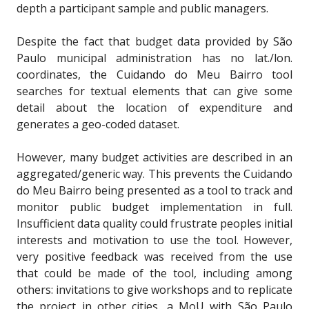
depth a participant sample and public managers.
Despite the fact that budget data provided by São
Paulo municipal administration has no lat./lon.
coordinates, the Cuidando do Meu Bairro tool
searches for textual elements that can give some
detail about the location of expenditure and
generates a geo-coded dataset.
However, many budget activities are described in an
aggregated/generic way. This prevents the Cuidando
do Meu Bairro being presented as a tool to track and
monitor public budget implementation in full.
Insufficient data quality could frustrate peoples initial
interests and motivation to use the tool. However,
very positive feedback was received from the use
that could be made of the tool, including among
others: invitations to give workshops and to replicate
the project in other cities, a MoU with São Paulo