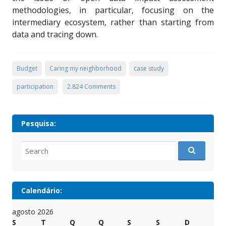
methodologies, in particular, focusing on the
intermediary ecosystem, rather than starting from
data and tracing down.
Budget
Caring my neighborhood
case study
participation
2.824 Comments
Pesquisa:
Search
for:
Calendário:
agosto 2026
S
T
Q
Q
S
S
D