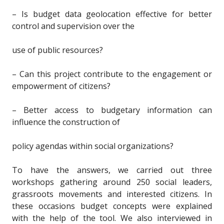
– Is budget data geolocation effective for better
control and supervision over the
use of public resources?
– Can this project contribute to the engagement or
empowerment of citizens?
– Better access to budgetary information can
influence the construction of
policy agendas within social organizations?
To have the answers, we carried out three
workshops gathering around 250 social leaders,
grassroots movements and interested citizens. In
these occasions budget concepts were explained
with the help of the tool. We also interviewed in