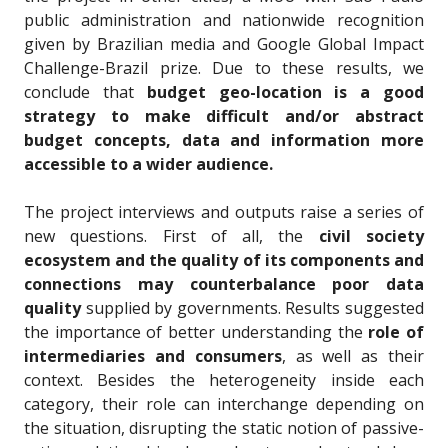
public administration and nationwide recognition
given by Brazilian media and Google Global Impact
Challenge-Brazil prize. Due to these results, we
conclude that
budget geo-location is a good
strategy to make difficult and/or abstract
budget concepts, data and information more
accessible to a wider audience.
The project interviews and outputs raise a series of
new questions. First of all, the
civil society
ecosystem and the quality of its components and
connections may counterbalance poor data
quality
supplied by governments. Results suggested
the importance of better understanding the
role of
intermediaries and consumers
, as well as their
context. Besides the heterogeneity inside each
category, their role can
interchange depending on
the situation, disrupting the static notion of passive-