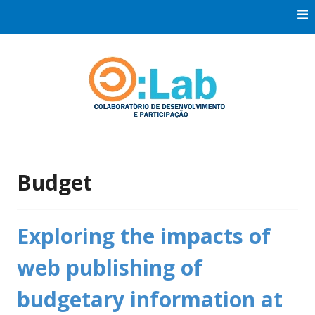
Skip
to
content
Co:Laboratório de Desenvolvimento e Participação
Co:Lab
Budget
Exploring the impacts of
web publishing of
budgetary information at