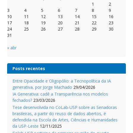
1
2
3
4
5
6
7
8
9
10
11
12
13
14
15
16
17
18
19
20
21
22
23
24
25
26
27
28
29
30
31
« abr
Posts recentes
Entre Opacidade e Oligopólio: a Tecnopolítica da IA
generativa, por Jorge Machado
29/04/2026
IA Generativa: cadê a Transparência nos modelos
fechados?
23/03/2026
Tese desenvolvida no CoLab-USP sobre as Senadoras
brasileiras, a partir do reuso de dados abertos, é
defendida na Escola de Artes, Ciências e Humanidades
da USP-Leste
12/11/2025