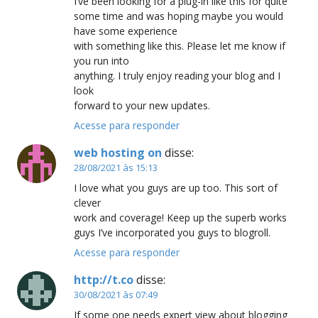
I’ve been looking for a plug-in like this for quite
some time and was hoping maybe you would
have some experience
with something like this. Please let me know if
you run into
anything. I truly enjoy reading your blog and I
look
forward to your new updates.
Acesse para responder
web hosting on
disse:
28/08/2021 às 15:13
I love what you guys are up too. This sort of
clever
work and coverage! Keep up the superb works
guys I’ve incorporated you guys to blogroll.
Acesse para responder
http://t.co
disse:
30/08/2021 às 07:49
If some one needs expert view about blogging