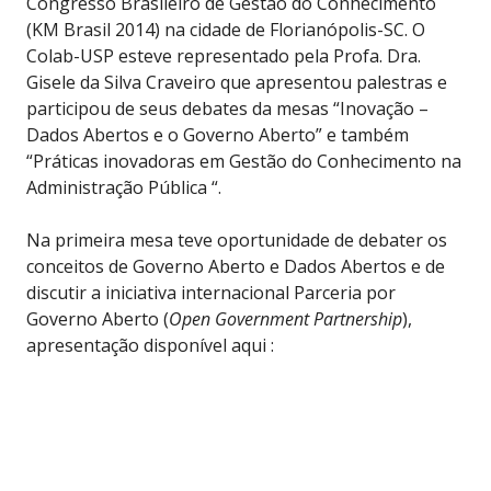
Congresso Brasileiro de Gestão do Conhecimento
(KM Brasil 2014) na cidade de Florianópolis-SC. O
Colab-USP esteve representado pela Profa. Dra.
Gisele da Silva Craveiro que apresentou palestras e
participou de seus debates da mesas “Inovação –
Dados Abertos e o Governo Aberto” e também
“Práticas inovadoras em Gestão do Conhecimento na
Administração Pública “.
Na primeira mesa teve oportunidade de debater os
conceitos de Governo Aberto e Dados Abertos e de
discutir a iniciativa internacional Parceria por
Governo Aberto (
Open Government Partnership
),
apresentação disponível aqui :