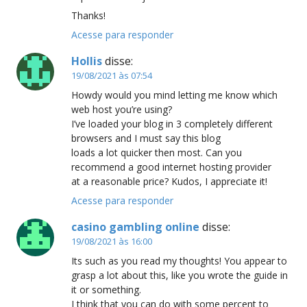
Thanks!
Acesse para responder
Hollis
disse:
19/08/2021 às 07:54
Howdy would you mind letting me know which
web host you’re using?
I’ve loaded your blog in 3 completely different
browsers and I must say this blog
loads a lot quicker then most. Can you
recommend a good internet hosting provider
at a reasonable price? Kudos, I appreciate it!
Acesse para responder
casino gambling online
disse:
19/08/2021 às 16:00
Its such as you read my thoughts! You appear to
grasp a lot about this, like you wrote the guide in
it or something.
I think that you can do with some percent to