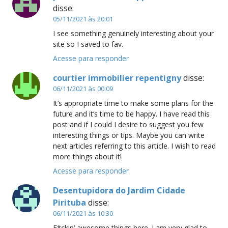
disse:
05/11/2021 às 20:01
I see something genuinely interesting about your
site so I saved to fav.
Acesse para responder
courtier immobilier repentigny
disse:
06/11/2021 às 00:09
It’s appropriate time to make some plans for the
future and it’s time to be happy. I have read this
post and if I could I desire to suggest you few
interesting things or tips. Maybe you can write
next articles referring to this article. I wish to read
more things about it!
Acesse para responder
Desentupidora do Jardim Cidade
Pirituba
disse:
06/11/2021 às 10:30
F*ckin’ awesome things here. I am very glad to