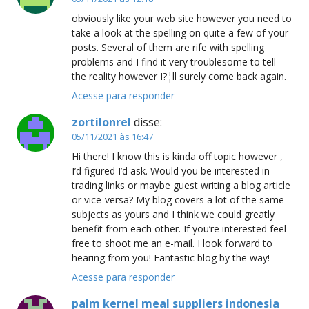
obviously like your web site however you need to
take a look at the spelling on quite a few of your
posts. Several of them are rife with spelling
problems and I find it very troublesome to tell
the reality however I?¦ll surely come back again.
Acesse para responder
zortilonrel
disse:
05/11/2021 às 16:47
Hi there! I know this is kinda off topic however ,
I’d figured I’d ask. Would you be interested in
trading links or maybe guest writing a blog article
or vice-versa? My blog covers a lot of the same
subjects as yours and I think we could greatly
benefit from each other. If you’re interested feel
free to shoot me an e-mail. I look forward to
hearing from you! Fantastic blog by the way!
Acesse para responder
palm kernel meal suppliers indonesia