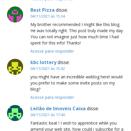
Best Pizza
disse:
04/11/2021 às 15:34
My brother recommended I might like this blog.
He was totally right. This post truly made my day.
You can not imagine just how much time I had
spent for this info! Thanks!
Acesse para responder
kbc lottery
disse:
04/11/2021 às 15:42
you might have an incredible weblog here! would
you prefer to make some invite posts on my
blog?
Acesse para responder
Leilão de Imoveis Caixa
disse:
04/11/2021 às 17:40
Fantastic beat ! I wish to apprentice while you
amend your web site, how could i subscribe for a