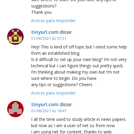
suggestions?
Thank you
Acesse para responder
tinyurl.com
disse:
01/06/2021 às 07:31
Hey! This is kind of off topic but I need some help
from an established blog.
Is it difficult to set up your own blog? I’m not very
techincal but I can figure things out pretty quick.
I’m thinking about making my own but I’m not
sure where to begin. Do you have
any tips or suggestions? Cheers
Acesse para responder
tinyurl.com
disse:
01/06/2021 às 18:47
I all the time used to study article in news papers
but now as I am a user of net so from now
I am using net for content, thanks to web.