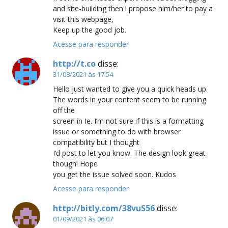
and site-building then i propose him/her to pay a
visit this webpage,
Keep up the good job.
Acesse para responder
http://t.co
disse:
31/08/2021 às 17:54
Hello just wanted to give you a quick heads up.
The words in your content seem to be running
off the
screen in Ie. I’m not sure if this is a formatting
issue or something to do with browser
compatibility but I thought
I’d post to let you know. The design look great
though! Hope
you get the issue solved soon. Kudos
Acesse para responder
http://bitly.com/38vuS56
disse:
01/09/2021 às 06:07