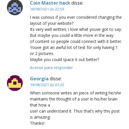
Coin Master hack
disse:
18/08/2021 às 22:59
I was curious if you ever considered changing the
layout of your website?
Its very well written; I love what youve got to say.
But maybe you could a little more in the way
of content so people could connect with it better.
Youve got an awful lot of text for only having 1
or 2 pictures.
Maybe you could space it out better?
Acesse para responder
Georgia
disse:
19/08/2021 às 01:20
When someone writes an piece of writing he/she
maintains the thought of a user in his/her brain
that how a
user can understand it. Thus that’s why this post
is amazing.
Thanks!