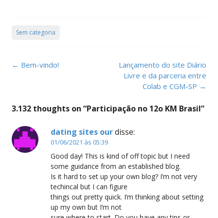
Sem categoria
Post
←
Bem-vindo!
Lançamento do site Diário
navigation
Livre e da parceria entre
Colab e CGM-SP
→
3.132 thoughts on “
Participação no 12o KM Brasil
”
dating sites our
disse:
01/06/2021 às 05:39
Good day! This is kind of off topic but I need
some guidance from an established blog.
Is it hard to set up your own blog? I’m not very
techincal but I can figure
things out pretty quick. I’m thinking about setting
up my own but I’m not
sure where to start. Do you have any tips or