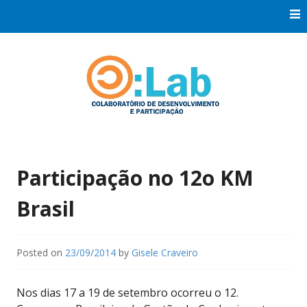
Skip
to
content
Co:Laboratório de Desenvolvimento e Participação
Co:Lab
Participação no 12o KM
Brasil
Posted on
23/09/2014
by
Gisele Craveiro
Nos dias 17 a 19 de setembro ocorreu o 12.