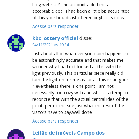
blog website? The account aided me a
acceptable deal. I had been a little bit acquainted
of this your broadcast offered bright clear idea
Acesse para responder
kbc lottery official
disse:
04/11/2021 às 19:34
Just about all of whatever you claim happens to
be astonishingly accurate and that makes me
wonder why I had not looked at this with this
light previously. This particular piece really did
turn the light on for me as far as this issue goes.
Nevertheless there is one point I am not
necessarily too cozy with and whilst I attempt to
reconcile that with the actual central idea of the
point, permit me see just what the rest of the
visitors have to say.Well done.
Acesse para responder
Leilão de imóveis Campo dos