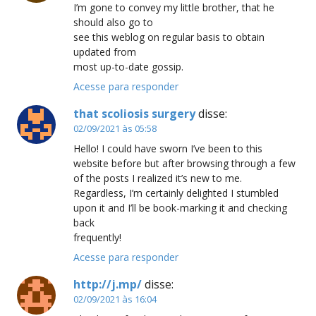
I’m gone to convey my little brother, that he
should also go to
see this weblog on regular basis to obtain
updated from
most up-to-date gossip.
Acesse para responder
that scoliosis surgery
disse:
02/09/2021 às 05:58
Hello! I could have sworn I’ve been to this
website before but after browsing through a few
of the posts I realized it’s new to me.
Regardless, I’m certainly delighted I stumbled
upon it and I’ll be book-marking it and checking
back
frequently!
Acesse para responder
http://j.mp/
disse:
02/09/2021 às 16:04