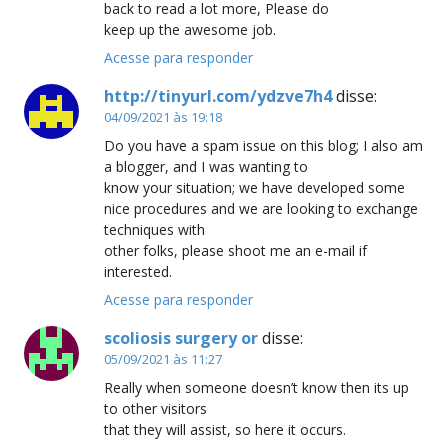
back to read a lot more, Please do
keep up the awesome job.
Acesse para responder
http://tinyurl.com/ydzve7h4
disse:
04/09/2021 às 19:18
Do you have a spam issue on this blog; I also am
a blogger, and I was wanting to
know your situation; we have developed some
nice procedures and we are looking to exchange
techniques with
other folks, please shoot me an e-mail if
interested.
Acesse para responder
scoliosis surgery or
disse:
05/09/2021 às 11:27
Really when someone doesn’t know then its up
to other visitors
that they will assist, so here it occurs.