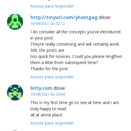
Acesse para responder
http://tinyurl.com/yhsetgag
disse:
10/08/2021 às 02:12
I do consider all the concepts you’ve introduced
in your post.
They’re really convincing and will certainly work.
Still, the posts are
too quick for novices. Could you please lengthen
them a little from subsequent time?
Thanks for the post.
Acesse para responder
bitly.com
disse:
10/08/2021 às 20:04
This is my first time go to see at here and i am
truly happy to read
all at alone place.
Acesse para responder