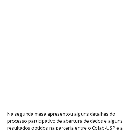
Na segunda mesa apresentou alguns detalhes do
processo participativo de abertura de dados e alguns
resultados obtidos na parceria entre o Colab-USP e a