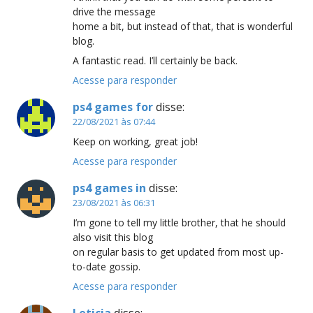
drive the message
home a bit, but instead of that, that is wonderful
blog.
A fantastic read. I’ll certainly be back.
Acesse para responder
ps4 games for
disse:
22/08/2021 às 07:44
Keep on working, great job!
Acesse para responder
ps4 games in
disse:
23/08/2021 às 06:31
I’m gone to tell my little brother, that he should
also visit this blog
on regular basis to get updated from most up-
to-date gossip.
Acesse para responder
Leticia
disse: