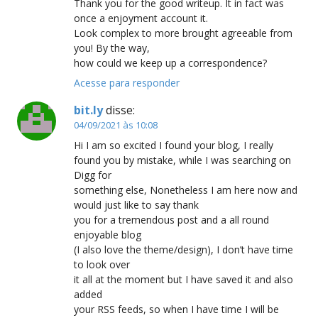
Thank you for the good writeup. It in fact was
once a enjoyment account it.
Look complex to more brought agreeable from
you! By the way,
how could we keep up a correspondence?
Acesse para responder
bit.ly
disse:
04/09/2021 às 10:08
Hi I am so excited I found your blog, I really
found you by mistake, while I was searching on
Digg for
something else, Nonetheless I am here now and
would just like to say thank
you for a tremendous post and a all round
enjoyable blog
(I also love the theme/design), I don’t have time
to look over
it all at the moment but I have saved it and also
added
your RSS feeds, so when I have time I will be