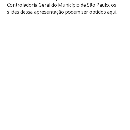
Controladoria Geral do Município de São Paulo, os
slides dessa apresentação podem ser obtidos aqui.