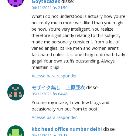
Goytacazes
disse:
04/11/2021 às 21:50
What i do not understood is actually how you’re
not really much more well-liked than you might
be now. You’re very intelligent. You realize
therefore significantly relating to this subject,
made me personally consider it from a lot of
varied angles. Its like men and women aren’t
fascinated unless it is one thing to do with Lady
gaga! Your own stuffs outstanding. Always
maintain it up!
Acesse para responder
モザイク無し 上原亜衣
disse:
05/11/2021 às 04:46
You are my intake, I own few blogs and
occasionally run out from to post .
Acesse para responder
kbc head office number delhi
disse:
05/11/2021 às 12:18