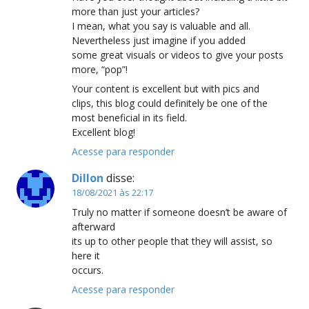
more than just your articles?
I mean, what you say is valuable and all.
Nevertheless just imagine if you added
some great visuals or videos to give your posts
more, “pop”!
Your content is excellent but with pics and
clips, this blog could definitely be one of the
most beneficial in its field.
Excellent blog!
Acesse para responder
Dillon
disse:
18/08/2021 às 22:17
Truly no matter if someone doesn’t be aware of
afterward
its up to other people that they will assist, so
here it
occurs.
Acesse para responder