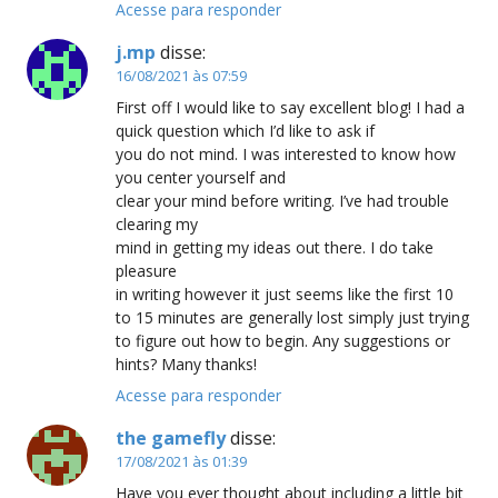
Acesse para responder
j.mp
disse:
16/08/2021 às 07:59
First off I would like to say excellent blog! I had a
quick question which I’d like to ask if
you do not mind. I was interested to know how
you center yourself and
clear your mind before writing. I’ve had trouble
clearing my
mind in getting my ideas out there. I do take
pleasure
in writing however it just seems like the first 10
to 15 minutes are generally lost simply just trying
to figure out how to begin. Any suggestions or
hints? Many thanks!
Acesse para responder
the gamefly
disse:
17/08/2021 às 01:39
Have you ever thought about including a little bit