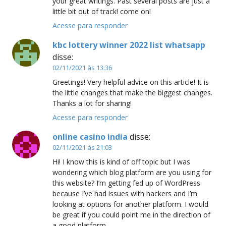
your great writings. Past several posts are just a
little bit out of track! come on!
Acesse para responder
kbc lottery winner 2022 list whatsapp
disse:
02/11/2021 às 13:36
Greetings! Very helpful advice on this article! It is
the little changes that make the biggest changes.
Thanks a lot for sharing!
Acesse para responder
online casino india
disse:
02/11/2021 às 21:03
Hi! I know this is kind of off topic but I was
wondering which blog platform are you using for
this website? I’m getting fed up of WordPress
because I’ve had issues with hackers and I’m
looking at options for another platform. I would
be great if you could point me in the direction of
a good platform.