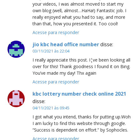
your videos, I was almost moved to start my
own blog (well, almost…HaHa!) Fantastic job. I
really enjoyed what you had to say, and more
than that, how you presented it. Too cool!
Acesse para responder
jio kbc head office number
disse:
03/11/2021 às 22:04
I really appreciate this post. I¦ve been looking all
over for this! Thank goodness I found it on Bing.
You’ve made my day! Thx again
Acesse para responder
kbc lottery number check online 2021
disse:
04/11/2021 às 09:45
I got what you intend, thanks for putting up.Woh
I am lucky to find this website through google.
“Success is dependent on effort.” by Sophocles.
Acesse para responder