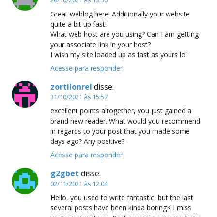
Great weblog here! Additionally your website
quite a bit up fast!
What web host are you using? Can I am getting
your associate link in your host?
I wish my site loaded up as fast as yours lol
Acesse para responder
zortilonrel
disse:
31/10/2021 às 15:57
excellent points altogether, you just gained a
brand new reader. What would you recommend
in regards to your post that you made some
days ago? Any positive?
Acesse para responder
g2gbet
disse:
02/11/2021 às 12:04
Hello, you used to write fantastic, but the last
several posts have been kinda boringK I miss