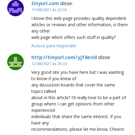
tinyurl.com
disse:
11/08/2021 às 23:33
I know this web page provides quality dependent
articles or reviews and other information, is there
any other
web page which offers such stuff in quality?
Acesse para responder
http://tinyurl.com/yjf4ecld
disse:
12/08/2021 às 05:33
Very good site you have here but I was wanting
to know if you knew of
any discussion boards that cover the same
topics talked
about in this article? I’d really love to be a part of
group where I can get opinions from other
experienced
individuals that share the same interest. If you
have any
recommendations, please let me know. Cheers!