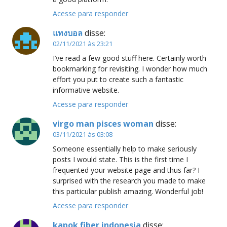
Acesse para responder
แทงบอล
disse:
02/11/2021 às 23:21
I’ve read a few good stuff here. Certainly worth
bookmarking for revisiting. I wonder how much
effort you put to create such a fantastic
informative website.
Acesse para responder
virgo man pisces woman
disse:
03/11/2021 às 03:08
Someone essentially help to make seriously
posts I would state. This is the first time I
frequented your website page and thus far? I
surprised with the research you made to make
this particular publish amazing. Wonderful job!
Acesse para responder
kapok fiber indonesia
disse: