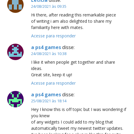
24/08/2021 às 09:35
Hi there, after reading this remarkable piece
of writing i am also delighted to share my
familiarity here with mates.
Acesse para responder
a ps4 games
disse:
24/08/2021 às 10:38
I like it when people get together and share
ideas.
Great site, keep it up!
Acesse para responder
a ps4 games
disse:
25/08/2021 às 18:14
Hey I know this is off topic but I was wondering if
you knew
of any widgets I could add to my blog that
automatically tweet my newest twitter updates.