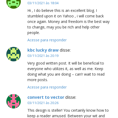
03/11/2021 às 18:04
Hi , I do believe this is an excellent blog. I
stumbled upon it on Yahoo , i will come back
once again. Money and freedom is the best way
to change, may you be rich and help other
people.
Acesse para responder
kbc lucky draw
disse:
03/11/2021 às 20:19
Very good written post. It will be beneficial to
everyone who utilizes it, as well as me. Keep
doing what you are doing – can’r wait to read
more posts.
Acesse para responder
convert to vector
disse:
03/11/2021 às 20:26
This design is steller! You certainly know how to
keep a reader amused. Between your wit and