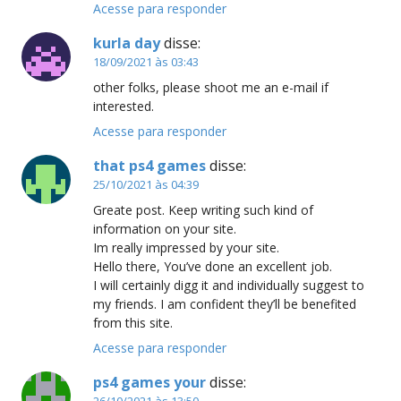
Acesse para responder
kurla day
disse:
18/09/2021 às 03:43
other folks, please shoot me an e-mail if
interested.
Acesse para responder
that ps4 games
disse:
25/10/2021 às 04:39
Greate post. Keep writing such kind of
information on your site.
Im really impressed by your site.
Hello there, You’ve done an excellent job.
I will certainly digg it and individually suggest to
my friends. I am confident they’ll be benefited
from this site.
Acesse para responder
ps4 games your
disse:
26/10/2021 às 13:50