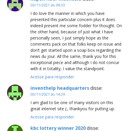
03/11/2021 às 09:33
I do love the manner in which you have
presented this particular concern plus it does
indeed present me some fodder for thought. On
the other hand, because of just what I have
personally seen, I just simply hope as the
comments pack on that folks keep on issue and
don’t get started upon a soap box regarding the
news du jour. All the same, thank you for this
exceptional piece and although I do not concur
with it in totality, I value the standpoint.
Acesse para responder
inventhelp headquarters
disse:
03/11/2021 às 14:29
I am glad to be one of many visitors on this
great internet site (:, thankyou for putting up.
Acesse para responder
kbc lottery winner 2020
disse: