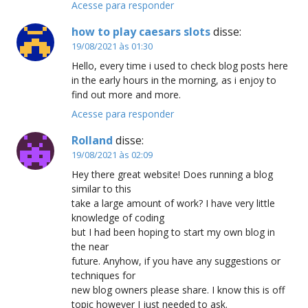
Acesse para responder
how to play caesars slots
disse:
19/08/2021 às 01:30
Hello, every time i used to check blog posts here
in the early hours in the morning, as i enjoy to
find out more and more.
Acesse para responder
Rolland
disse:
19/08/2021 às 02:09
Hey there great website! Does running a blog
similar to this
take a large amount of work? I have very little
knowledge of coding
but I had been hoping to start my own blog in
the near
future. Anyhow, if you have any suggestions or
techniques for
new blog owners please share. I know this is off
topic however I just needed to ask.